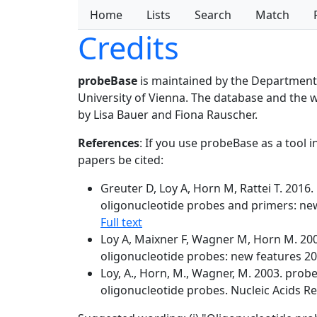
Home
Lists
Search
Match
Credits
probeBase
is maintained by the Department
University of Vienna. The database and the
by Lisa Bauer and Fiona Rauscher.
References
: If you use probeBase as a tool 
papers be cited:
Greuter D, Loy A, Horn M, Rattei T. 201
oligonucleotide probes and primers: new
Full text
Loy A, Maixner F, Wagner M, Horn M. 200
oligonucleotide probes: new features 20
Loy, A., Horn, M., Wagner, M. 2003. prob
oligonucleotide probes. Nucleic Acids Re