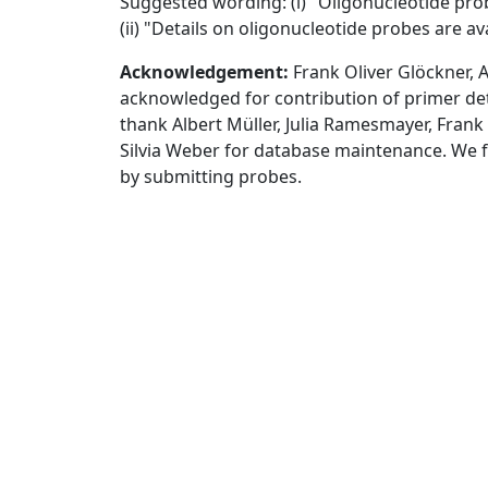
Suggested wording: (i) "Oligonucleotide pr
(ii) "Details on oligonucleotide probes are a
Acknowledgement:
Frank Oliver Glöckner, 
acknowledged for contribution of primer deta
thank Albert Müller, Julia Ramesmayer, Fra
Silvia Weber for database maintenance. We 
by submitting probes.